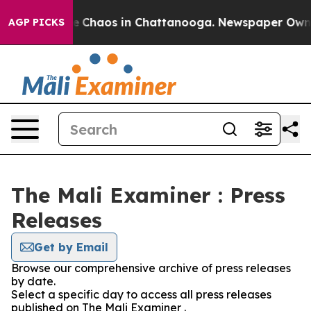
tal Collapse
Chaos in Chattanooga. Newspaper Owner C
AGP PICKS
The Mali Examiner : Press
Releases
Get by Email
Browse our comprehensive archive of press releases
by date.
Select a specific day to access all press releases
published on The Mali Examiner .