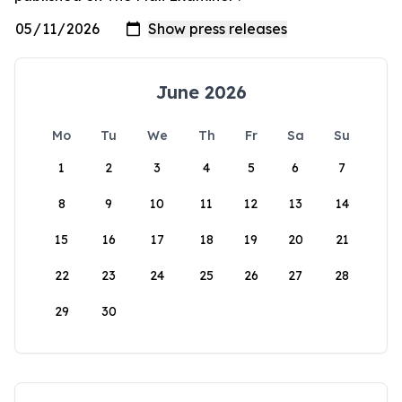
June 2026
Mo
Tu
We
Th
Fr
Sa
Su
1
2
3
4
5
6
7
8
9
10
11
12
13
14
15
16
17
18
19
20
21
22
23
24
25
26
27
28
29
30