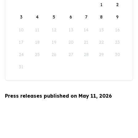
1
2
3
4
5
6
7
8
9
10
11
12
13
14
15
16
17
18
19
20
21
22
23
24
25
26
27
28
29
30
31
Press releases published on May 11, 2026