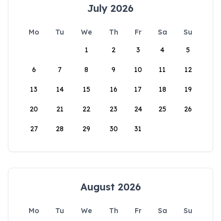
July 2026
Mo
Tu
We
Th
Fr
Sa
Su
1
2
3
4
5
6
7
8
9
10
11
12
13
14
15
16
17
18
19
20
21
22
23
24
25
26
27
28
29
30
31
August 2026
Mo
Tu
We
Th
Fr
Sa
Su