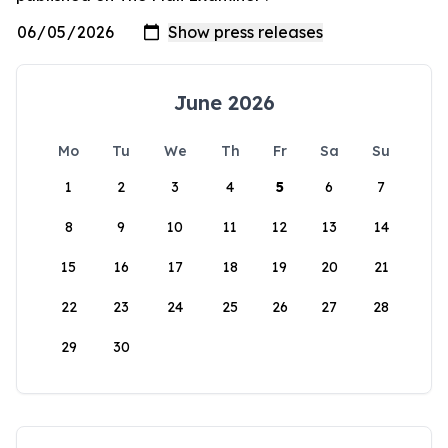
June 2026
Mo
Tu
We
Th
Fr
Sa
Su
1
2
3
4
5
6
7
8
9
10
11
12
13
14
15
16
17
18
19
20
21
22
23
24
25
26
27
28
29
30