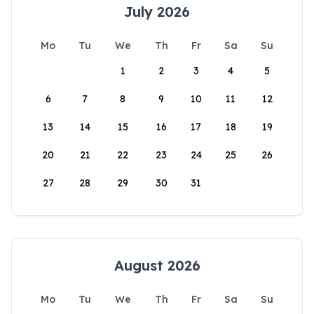
July 2026
Mo
Tu
We
Th
Fr
Sa
Su
1
2
3
4
5
6
7
8
9
10
11
12
13
14
15
16
17
18
19
20
21
22
23
24
25
26
27
28
29
30
31
August 2026
Mo
Tu
We
Th
Fr
Sa
Su