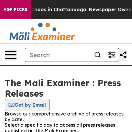
l Collapse
Chaos in Chattanooga. Newspaper Owner Cal
AGP PICKS
The Mali Examiner : Press
Releases
Get by Email
Browse our comprehensive archive of press releases
by date.
Select a specific day to access all press releases
published on The Mali Examiner .