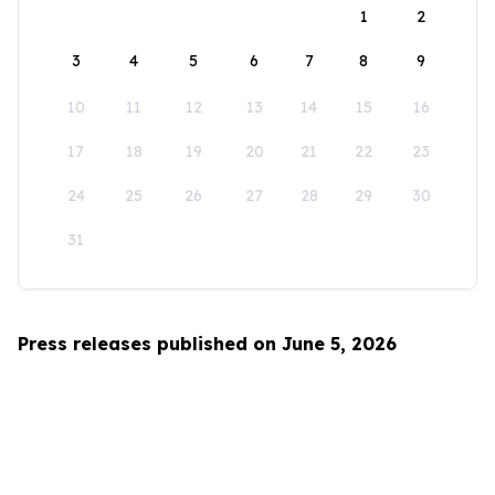
1
2
3
4
5
6
7
8
9
10
11
12
13
14
15
16
17
18
19
20
21
22
23
24
25
26
27
28
29
30
31
Press releases published on June 5, 2026