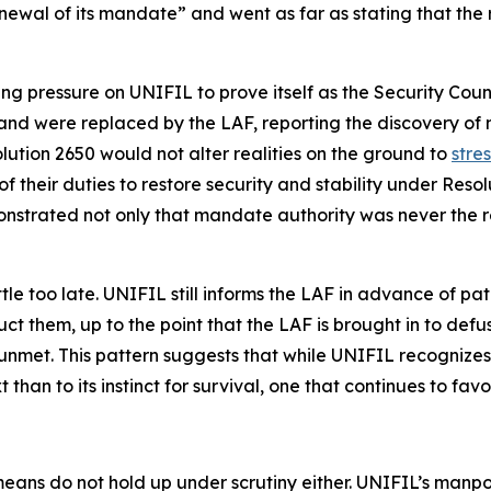
enewal of its mandate” and went as far as stating that the
g pressure on UNIFIL to prove itself as the Security Coun
ew and were replaced by the LAF, reporting the discovery 
ution 2650 would not alter realities on the ground to
stre
 their duties to restore security and stability under Res
nstrated not only that mandate authority was never the rea
e too late. UNIFIL still informs the LAF in advance of patr
t them, up to the point that the LAF is brought in to defus
nmet. This pattern suggests that while UNIFIL recognizes i
t than to its instinct for survival, one that continues to fa
means do not hold up under scrutiny either. UNIFIL’s ma