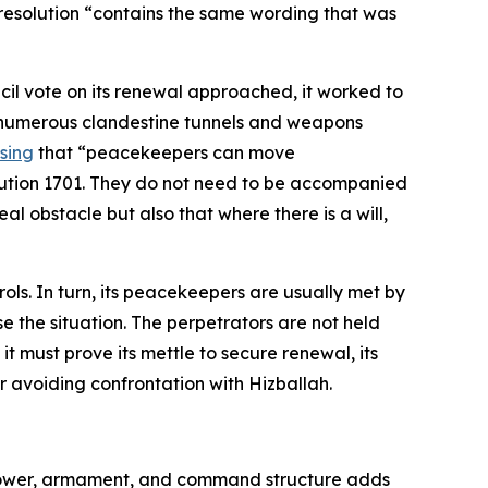
 resolution “contains the same wording that was
cil vote on its renewal approached, it worked to
of numerous clandestine tunnels and weapons
ssing
that “peacekeepers can move
olution 1701. They do not need to be accompanied
l obstacle but also that where there is a will,
ols. In turn, its peacekeepers are usually met by
e the situation. The perpetrators are not held
t must prove its mettle to secure renewal, its
vor avoiding confrontation with Hizballah.
npower, armament, and command structure adds