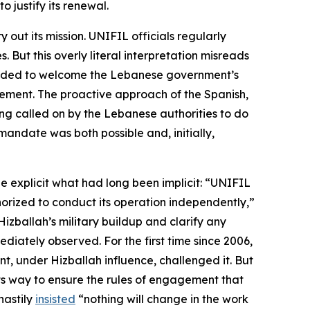
 justify its renewal.
out its mission. UNIFIL officials regularly
 But this overly literal interpretation misreads
intended to welcome the Lebanese government’s
ovement. The proactive approach of the Spanish,
ing called on by the Lebanese authorities to do
andate was both possible and, initially,
e explicit what had long been implicit: “UNIFIL
horized to conduct its operation
independently
,”
ballah’s military buildup and clarify any
iately observed. For the first time since 2006,
, under Hizballah influence, challenged it. But
 its way to ensure the rules of engagement that
hastily
insisted
“nothing will change in the work