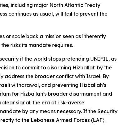
ies, including major North Atlantic Treaty
s continues as usual, will fail to prevent the
es or scale back a mission seen as inherently
 the risks its mandate requires.
security if the world stops pretending UNIFIL, as
ecision to commit to disarming Hizballah by the
 address the broader conflict with Israel. By
raeli withdrawal, and preventing Hizballah’s
mentum for Hizballah’s broader disarmament and
clear signal: the era of risk-averse
 mandate by any means necessary. If the Security
directly to the Lebanese Armed Forces (LAF).