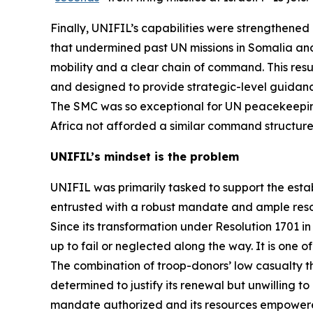
Finally, UNIFIL’s capabilities were strengthene
that undermined past UN missions in Somalia and
mobility and a clear chain of command. This resu
and designed to provide strategic-level guidance
The SMC was so exceptional for UN peacekeepin
Africa not afforded a similar command structure
UNIFIL’s mindset is the problem
UNIFIL was primarily tasked to support the estab
entrusted with a robust mandate and ample reso
Since its transformation under Resolution 1701 in 2
up to fail or neglected along the way. It is one
The combination of troop-donors’ low casualty 
determined to justify its renewal but unwilling t
mandate authorized and its resources empowered