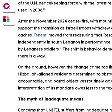
of the U.N. peacekeeping force with the latest r
used in 2006.”
After the November 2024 cease-fire, with mountin
support the transition as Israeli troops withdr
caches.
Tenenti
moved from reassuring that Resol
independently in south Lebanon in performance of
by Lebanese soldiers.” The shift in behavior demo
there is a way.
On the ground, however, the change came too littl
Hizballah-aligned residents determined to obstruc
accountable, and patrol objectives routinely go u
interpretation of its mandate owes less to the tex
The myth of inadequate means
Concerns that UNIFIL suffers from inadequate 