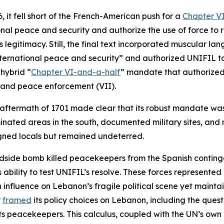
it fell short of the French-American push for a
Chapter V
nal peace and security and authorize the use of force to r
egitimacy. Still, the final text incorporated muscular lan
nternational peace and security” and authorized UNIFIL to 
 hybrid “
Chapter VI-and-a-half
” mandate that authorized
 and peace enforcement (VII).
 aftermath of 1701 made clear that its robust mandate wa
inated areas in the south, documented military sites, and
gned locals but remained undeterred.
dside bomb killed peacekeepers from the Spanish contingen
bility to test UNIFIL’s resolve. These forces represented 
fluence on Lebanon’s fragile political scene yet maintain 
y
framed
its policy choices on Lebanon, including the quest
ts peacekeepers. This calculus, coupled with the UN’s own p