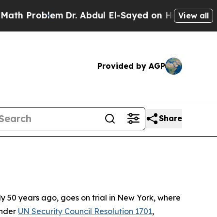
m
Dr. Abdul El-Sayed on Historic Michigan Win: “Pe
View all
Provided by AGP
Share
ly 50 years ago, goes on trial in New York, where
under
UN Security Council Resolution 1701
,