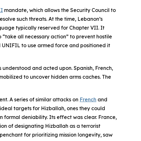
II
mandate, which allows the Security Council to
esolve such threats. At the time, Lebanon’s
guage typically reserved for Chapter VII. It
“take all necessary action” to prevent hostile
 UNIFIL to use armed force and positioned it
s understood and acted upon. Spanish, French,
 mobilized to uncover hidden arms caches. The
t. A series of similar attacks on
French
and
ideal targets for Hizballah, ones they could
formal deniability. Its effect was clear. France,
ion of designating Hizballah as a terrorist
enchant for prioritizing mission longevity, saw