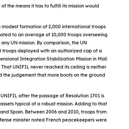
f the means it has to fulfill its mission would
a modest formation of 2,000 international troops
itated to an average of 10,000 troops overseeing
f any UN mission. By comparison, the UN
0 troops deployed with an authorized cap of a
nsional Integration Stabilization Mission in Mali
 That UNIFIL never reached its ceiling is neither
cted the judgement that more boots on the ground
, UNIFIL after the passage of Resolution 1701 is
assets typical of a robust mission. Adding to that
y, and Spain. Between 2006 and 2010, troops from
efense minister noted French peacekeepers were