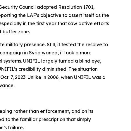
Security Council adopted Resolution 1701,
rting the LAF’s objective to assert itself as the
ecially in the first year that saw active efforts
 buffer zone.
military presence. Still, it tested the resolve to
s campaign in Syria waned, it took a more
l systems. UNIFIL largely turned a blind eye,
IFIL’s credibility diminished. The situation
Oct. 7, 2023. Unlike in 2006, when UNIFIL was a
evance.
eping rather than enforcement, and on its
 to the familiar prescription that simply
’s failure.