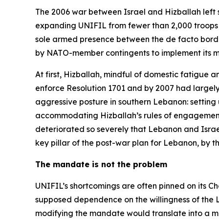
The 2006 war between Israel and Hizballah left 
expanding UNIFIL from fewer than 2,000 troops to 
sole armed presence between the de facto border k
by NATO-member contingents to implement its mi
At first, Hizballah, mindful of domestic fatigue a
enforce Resolution 1701 and by 2007 had largel
aggressive posture in southern Lebanon: setting
accommodating Hizballah’s rules of engagement at
deteriorated so severely that Lebanon and Israel
key pillar of the post-war plan for Lebanon, by 
The mandate is not the problem
UNIFIL’s shortcomings are often pinned on its Ch
supposed dependence on the willingness of the Le
modifying the mandate would translate into a more