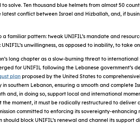
 to solve. Ten thousand blue helmets from almost 50 countr
atest conflict between Israel and Hizballah, and, if busines
nto a familiar pattern: tweak UNIFIL’s mandate and resourc
 UNIFIL’s unwillingness, as opposed to inability, to take on
’s long chapter as a slow-burning threat to international 
 emerged for UNIFIL following the Lebanese government’s d
ust plan
proposed by the United States to comprehensively
ty in southern Lebanon, ensuring a smooth and complete Is
south and, in doing so, support local and international mo
 the moment, it must be radically restructured to deliver a 
mission committed to enforcing its sovereignty-enhancing
on should block UNIFIL’s renewal and channel its support 