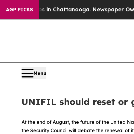
os in Chattanooga. Newspaper Owner Calls the P
AGP PICKS
Menu
UNIFIL should reset or
At the end of August, the future of the United N
the Security Council will debate the renewal of 