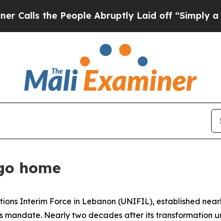
eople Abruptly Laid off “Simply a Math Proble
 go home
ations Interim Force in Lebanon (UNIFIL), established near
its mandate. Nearly two decades after its transformation 