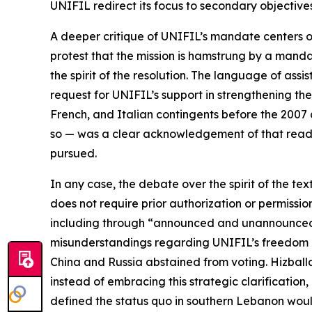
UNIFIL redirect its focus to secondary objective
A deeper critique of UNIFIL’s mandate centers on
protest that the mission is hamstrung by a mandat
the spirit of the resolution. The language of as
request for UNIFIL’s support in strengthening th
French, and Italian contingents before the 2007 
so — was a clear acknowledgement of that readin
pursued.
In any case, the debate over the spirit of the t
does not require prior authorization or permissi
including through “announced and unannounced p
misunderstandings regarding UNIFIL’s freedom of
China and Russia abstained from voting. Hizball
instead of embracing this strategic clarification
defined the status quo in southern Lebanon wou