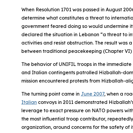
When Resolution 1701 was passed in August 2006, 
determine what constitutes a threat to internatio
government feared doing so would undermine its l
declared the situation in Lebanon “a threat to i
activities and resist obstruction. The result was a
between traditional peacekeeping (Chapter VI)
The behavior of UNIFIL troops in the immediate
and Italian contingents patrolled Hizballah-dom
mission encountered protests from Hizballah-ali
The turning point came in
June 2007
, when a roa
Italian
convoys in 2011 demonstrated Hizballah’s a
leverage to exact pressure on NATO powers with in
the most influential troop contributor, repeatedl
organization, around concerns for the safety of i