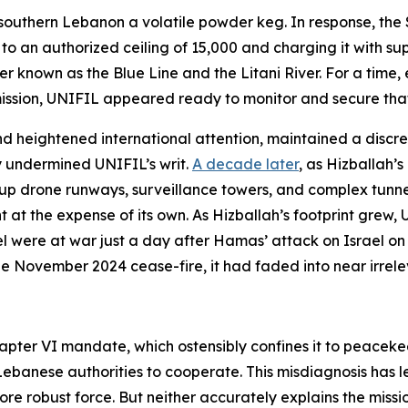
southern Lebanon a volatile powder keg. In response, the 
an authorized ceiling of 15,000 and charging it with suppo
nown as the Blue Line and the Litani River. For a time, esp
ssion, UNIFIL appeared ready to monitor and secure that
nd heightened international attention, maintained a discrete 
y undermined UNIFIL’s writ.
A decade later
, as Hizballah’
 up drone runways, surveillance towers, and complex tunne
 the expense of its own. As Hizballah’s footprint grew, UN
 were at war just a day after Hamas’ attack on Israel on 
the November 2024 cease-fire, it had faded into near irrel
apter VI mandate, which ostensibly confines it to peaceke
banese authorities to cooperate. This misdiagnosis has led
 robust force. But neither accurately explains the mission