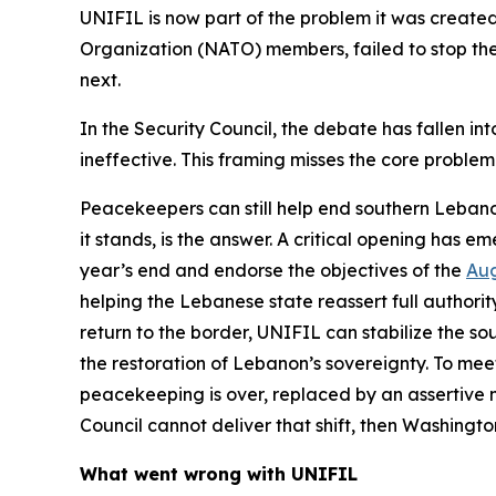
UNIFIL is now part of the problem it was created
Organization (NATO) members, failed to stop the l
next.
In the Security Council, the debate has fallen i
ineffective. This framing misses the core problem:
Peacekeepers can still help end southern Lebanon
it stands, is the answer. A critical opening has
year’s end and endorse the objectives of the
Aug
helping the Lebanese state reassert full authori
return to the border, UNIFIL can stabilize the 
the restoration of Lebanon’s sovereignty. To meet
peacekeeping is over, replaced by an assertive 
Council cannot deliver that shift, then Washingt
What went wrong with UNIFIL