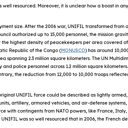
well resourced. Moreover, it is unclear how a boost in any o
ployment size. After the 2006 war, UNIFIL transformed from 
ouncil authorized up to 15,000 personnel, the mission grav
 it the highest density of peacekeepers per area covered o
atic Republic of the Congo (
MONUSCO
) has around 10,00
a spanning 2.3 million square kilometers. The UN Multidime
 and police personnel across 1.2 million square kilometers.
contrary, the reduction from 12,000 to 10,000 troops refle
 original UNIFIL force could be described as lightly armed
nits, artillery, armored vehicles, and air-defense systems, 
orce with contingents from NATO powers, like France, Ital
 UNIFIL was so well resourced that in 2006, the French d