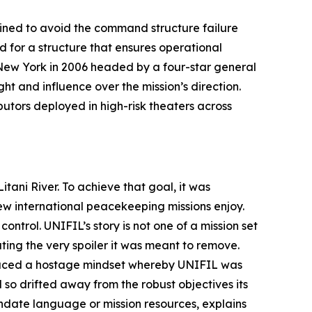
ined to avoid the command structure failure
for a structure that ensures operational
n New York in 2006 headed by a four-star general
t and influence over the mission’s direction.
utors deployed in high-risk theaters across
tani River. To achieve that goal, it was
w international peacekeeping missions enjoy.
control. UNIFIL’s story is not one of a mission set
ting the very spoiler it was meant to remove.
oduced a hostage mindset whereby UNIFIL was
 so drifted away from the robust objectives its
ndate language or mission resources, explains