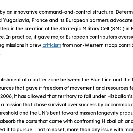
d by an innovative command-and-control structure. Determ
 Yugoslavia, France and its European partners advocated 
lted in the creation of the Strategic Military Cell (SMC) i
. In practice, it gave major European contributors oversigh
g missions it drew
criticism
from non-Western troop contrib
.
lishment of a buffer zone between the Blue Line and the Li
urces that gave it freedom of movement and resources fe
006, it has allowed that territory to fall under Hizballah’s 
 of a mission that chose survival over success by accommoda
threshold and the UN’s bent toward mission longevity pr
o absorb the costs that came with confronting Hizballah and
 it to pursue. That mindset, more than any issue with ma