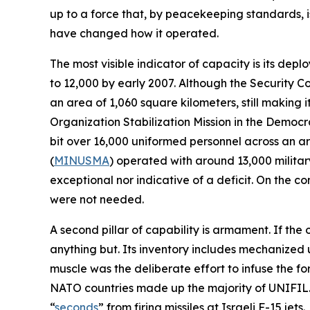
up to a force that, by peacekeeping standards, is 
have changed how it operated.
The most visible indicator of capacity is its de
to 12,000 by early 2007. Although the Security C
an area of 1,060 square kilometers, still making
Organization Stabilization Mission in the Democr
bit over 16,000 uniformed personnel across an are
(
MINUSMA
) operated with around 13,000 military
exceptional nor indicative of a deficit. On the 
were not needed.
A second pillar of capability is armament. If the
anything but. Its inventory includes mechanized u
muscle was the deliberate effort to infuse the f
NATO countries made up the majority of UNIFIL.
“
seconds
” from firing missiles at Israeli F-15 jets.