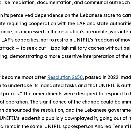
s like mediation, documentation, and communal outreach to
 its perceived dependence on the Lebanese state to carry 
e requiring cooperation with the LAF and state authorities.
sistance, as expressed in the resolution’s preamble, was 
e LAF’s capacities, not to restrain UNIFIL’s freedom of m
attack — to seek out Hizballah military caches without be
g, demonstrating a more assertive interpretation of the m
ext became moot after
Resolution 2650
, passed in 2022, mad
on to undertake its mandated tasks and that UNIFIL is aut
atrols.” The amendments were designed to respond to Hiz
 operation. The significance of the change could be immed
ah denounced the resolution, and the Lebanese government
, UNIFIL’s leadership publicly downplayed it, going out of
ld remain the same. UNIFIL spokesperson Andrea Tenenti 