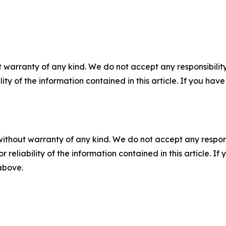
 warranty of any kind. We do not accept any responsibility 
ility of the information contained in this article. If you ha
without warranty of any kind. We do not accept any responsib
r reliability of the information contained in this article. I
 above.