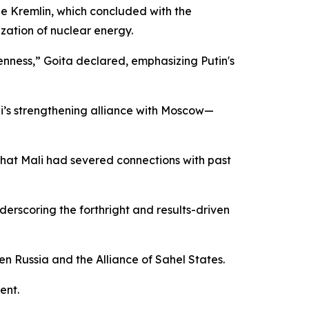
e Kremlin, which concluded with the
zation of nuclear energy.
penness,” Goita declared, emphasizing Putin's
li’s strengthening alliance with Moscow—
 that Mali had severed connections with past
derscoring the forthright and results-driven
n Russia and the Alliance of Sahel States.
ent.