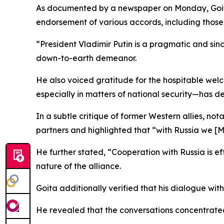
As documented by a newspaper on Monday, Goita’
endorsement of various accords, including those 
“President Vladimir Putin is a pragmatic and sinc
down-to-earth demeanor.
He also voiced gratitude for the hospitable wel
especially in matters of national security—has d
In a subtle critique of former Western allies, n
partners and highlighted that “with Russia we [M
He further stated, “Cooperation with Russia is ef
nature of the alliance.
Goita additionally verified that his dialogue wi
He revealed that the conversations concentrate