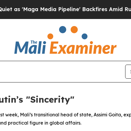
s 'Maga Media Pipeline' Backfires Amid Rumors 
tin’s "Sincerity"
last week, Mali’s transitional head of state, Assimi Goita, 
d practical figure in global affairs.