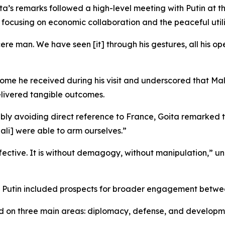
s remarks followed a high-level meeting with Putin at th
focusing on economic collaboration and the peaceful utili
ere man. We have seen [it] through his gestures, all his o
come he received during his visit and underscored that Ma
elivered tangible outcomes.
otably avoiding direct reference to France, Goita remarked
ali] were able to arm ourselves.”
fective. It is without demagogy, without manipulation,” un
th Putin included prospects for broader engagement betwee
d on three main areas: diplomacy, defense, and developm