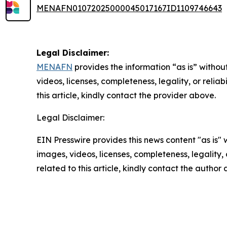
MENAFN01072025000045017167ID1109746643
Legal Disclaimer:
MENAFN
provides the information “as is” without
videos, licenses, completeness, legality, or reliab
this article, kindly contact the provider above.
Legal Disclaimer:
EIN Presswire provides this news content "as is" 
images, videos, licenses, completeness, legality, o
related to this article, kindly contact the author