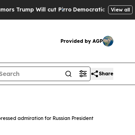
Trump Will cut Pirro
Democratic Socialists of A
View all
Provided by AGP
Share
expressed admiration for Russian President