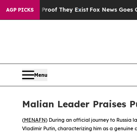
Offers no Proof They Exist
Fox News Goes Quiet a
AGP PICKS
Menu
Malian Leader Praises Pu
(
MENAFN
) During an official journey to Russia 
Vladimir Putin, characterizing him as a genuine an