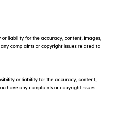
or liability for the accuracy, content, images,
ve any complaints or copyright issues related to
ility or liability for the accuracy, content,
f you have any complaints or copyright issues