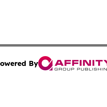
owered By
ubmit Press Release
Terms & Conditions
Copyright/DMCA
s Inc. dba Affinity Group Publishing & The Mali Examiner 
Cookie Settings / Your Privacy Choices