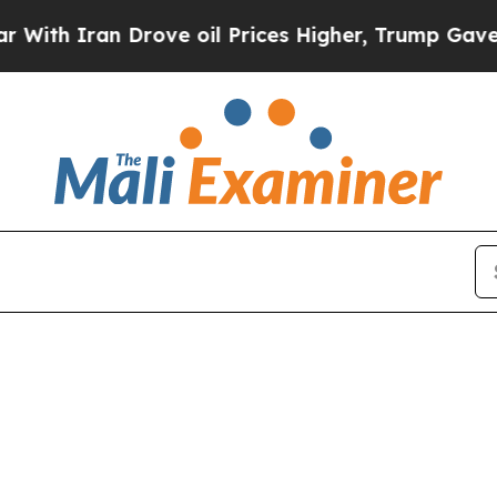
h Iran Drove oil Prices Higher, Trump Gave Poli