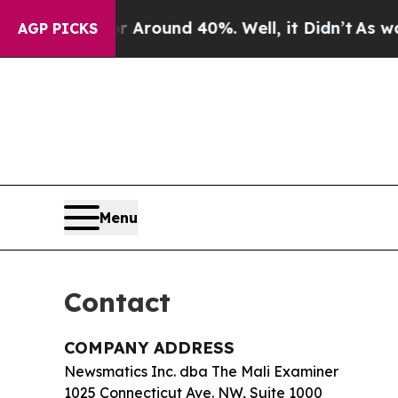
a Floor Around 40%. Well, it Didn’t
As war Wit
AGP PICKS
Menu
Contact
COMPANY ADDRESS
Newsmatics Inc. dba The Mali Examiner
1025 Connecticut Ave. NW, Suite 1000