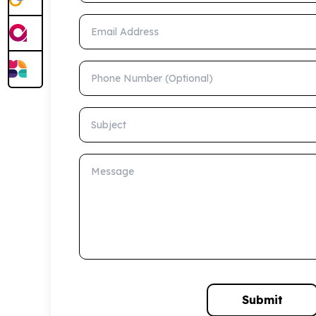
Email Address
Phone Number (Optional)
Subject
Message
Submit