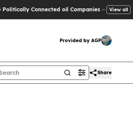
tically Connected oil Companies — not Taxpayers 
View all
Provided by AGP
Share