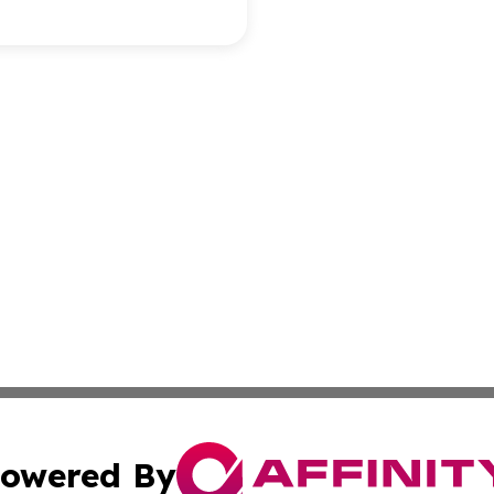
owered By