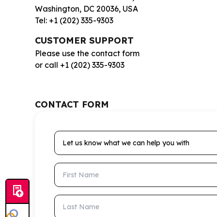
Washington, DC 20036, USA
Tel: +1 (202) 335-9303
CUSTOMER SUPPORT
Please use the contact form
or call +1 (202) 335-9303
CONTACT FORM
Let us know what we can help you with
First Name
Last Name