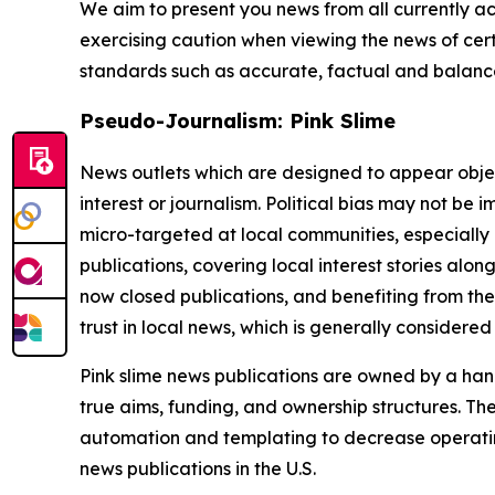
We aim to present you news from all currently ac
exercising caution when viewing the news of certa
standards such as accurate, factual and balanced
Pseudo-Journalism: Pink Slime
News outlets which are designed to appear objecti
interest or journalism. Political bias may not be 
micro-targeted at local communities, especially 
publications, covering local interest stories alon
now closed publications, and benefiting from the
trust in local news, which is generally considered
Pink slime news publications are owned by a hand
true aims, funding, and ownership structures. The
automation and templating to decrease operating c
news publications in the U.S.