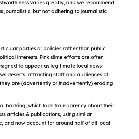
trustworthiness varies greatly, and we recommend
journalistic, but not adhering to journalistic
icular parties or policies rather than public
itical interests. Pink slime efforts are often
designed to appear as legitimate local news
news deserts, attracting staff and audiences of
 they are (advertently or inadvertently) eroding
ial backing, which lack transparency about their
s articles & publications, using similar
c, and now account for around half of all local