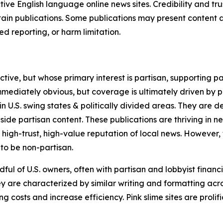
tive English language online news sites. Credibility and 
in publications. Some publications may present content as 
 reporting, or harm limitation.
ve, but whose primary interest is partisan, supporting part
immediately obvious, but coverage is ultimately driven by pol
in U.S. swing states & politically divided areas. They are 
gside partisan content. These publications are thriving in 
 high-trust, high-value reputation of local news. However,
 to be non-partisan.
ful of U.S. owners, often with partisan and lobbyist financ
y are characterized by similar writing and formatting acros
osts and increase efficiency. Pink slime sites are prolifi