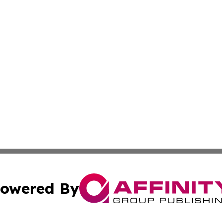
owered By