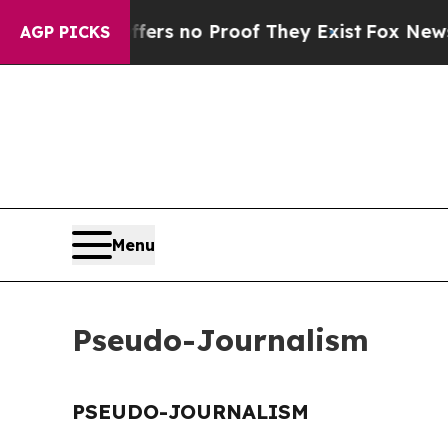
ant but Offers no Proof They Exist
Fox News Goes
AGP PICKS
Menu
Pseudo-Journalism
PSEUDO-JOURNALISM