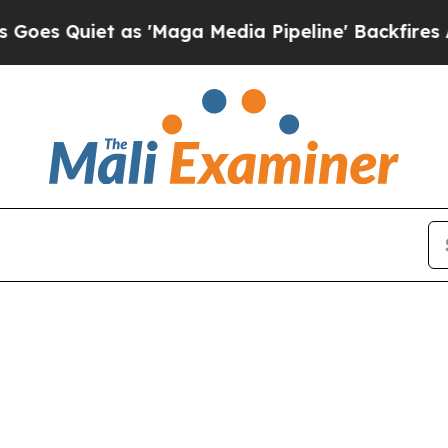
 Quiet as 'Maga Media Pipeline' Backfires Amid