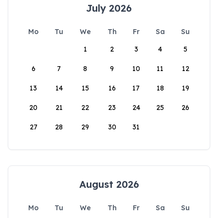
July 2026
Mo
Tu
We
Th
Fr
Sa
Su
1
2
3
4
5
6
7
8
9
10
11
12
13
14
15
16
17
18
19
20
21
22
23
24
25
26
27
28
29
30
31
August 2026
Mo
Tu
We
Th
Fr
Sa
Su