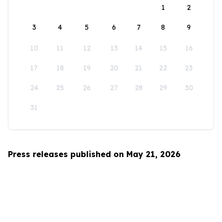
1
2
3
4
5
6
7
8
9
10
11
12
13
14
15
16
17
18
19
20
21
22
23
24
25
26
27
28
29
30
31
Press releases published on May 21, 2026