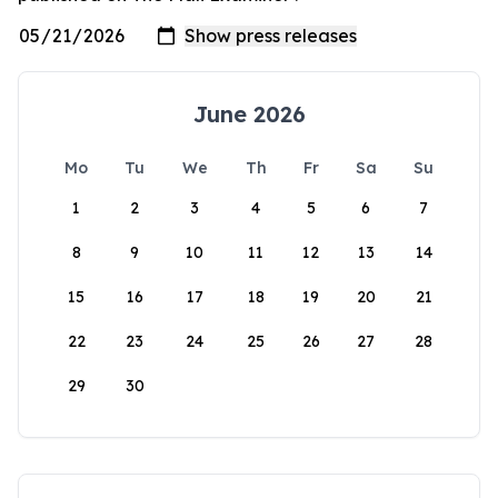
June 2026
Mo
Tu
We
Th
Fr
Sa
Su
1
2
3
4
5
6
7
8
9
10
11
12
13
14
15
16
17
18
19
20
21
22
23
24
25
26
27
28
29
30