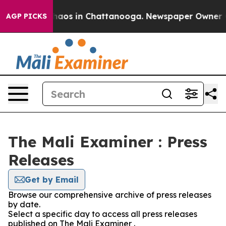
 Collapse
Chaos in Chattanooga. Newspaper Owner Call
AGP PICKS
The Mali Examiner : Press
Releases
Get by Email
Browse our comprehensive archive of press releases
by date.
Select a specific day to access all press releases
published on The Mali Examiner .