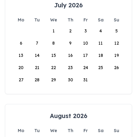
July 2026
Mo
Tu
We
Th
Fr
Sa
Su
1
2
3
4
5
6
7
8
9
10
11
12
13
14
15
16
17
18
19
20
21
22
23
24
25
26
27
28
29
30
31
August 2026
Mo
Tu
We
Th
Fr
Sa
Su