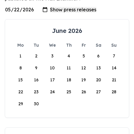
June 2026
Mo
Tu
We
Th
Fr
Sa
Su
1
2
3
4
5
6
7
8
9
10
11
12
13
14
15
16
17
18
19
20
21
22
23
24
25
26
27
28
29
30