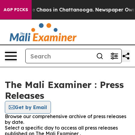
tal Collapse
Chaos in Chattanooga. Newspaper Owner C
AGP PICKS
The Mali Examiner : Press
Releases
Get by Email
Browse our comprehensive archive of press releases
by date.
Select a specific day to access all press releases
published on The Mali Examiner .