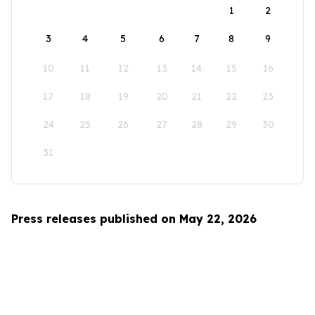
1
2
3
4
5
6
7
8
9
10
11
12
13
14
15
16
17
18
19
20
21
22
23
24
25
26
27
28
29
30
31
Press releases published on May 22, 2026